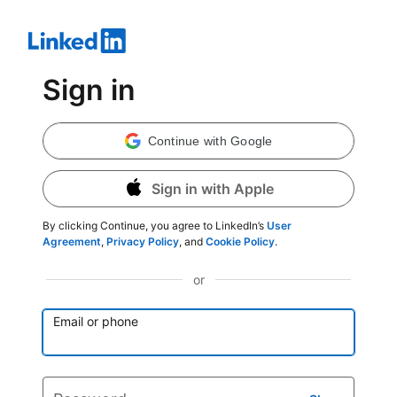
Sign in
Continue with Google
Sign in with Apple
By clicking Continue, you agree to LinkedIn’s
User
Agreement
,
Privacy Policy
, and
Cookie Policy
.
or
Email or phone