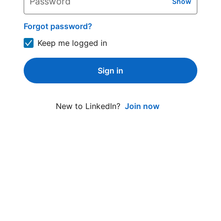
Password
Show
Forgot password?
Keep me logged in
Sign in
Join now
New to LinkedIn?