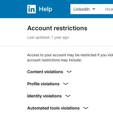
Skip to content
Skip to search
Help
LinkedIn
What’s your question?
Account restrictions
Last updated: 1 year ago
Access to your account may be restricted if you vio
account restrictions may include:
Content violations
Profile violations
Identity violations
Automated tools violations