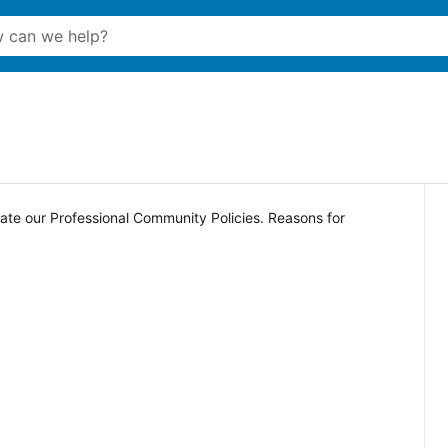
late our Professional Community Policies. Reasons for