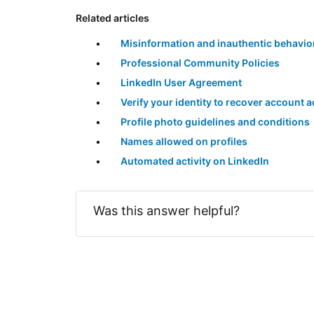
Related articles
Misinformation and inauthentic behavio
Professional Community Policies
LinkedIn User Agreement
Verify your identity to recover account 
Profile photo guidelines and conditions
Names allowed on profiles
Automated activity on LinkedIn
Was this answer helpful?