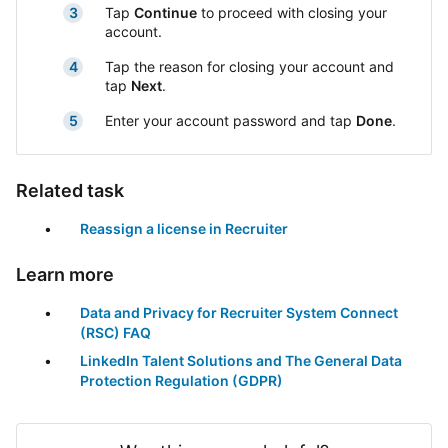
Tap
Continue
to proceed with closing your
account.
Tap the reason for closing your account and
tap
Next
.
Enter your account password and tap
Done
.
Related task
Reassign a license in Recruiter
Learn more
Data and Privacy for Recruiter System Connect
(RSC) FAQ
LinkedIn Talent Solutions and The General Data
Protection Regulation (GDPR)