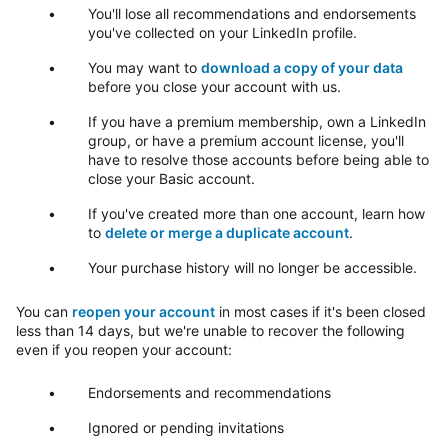
You'll lose all recommendations and endorsements
you've collected on your LinkedIn profile.
You may want to
download a copy of your data
before you close your account with us.
If you have a premium membership, own a LinkedIn
group, or have a premium account license, you'll
have to resolve those accounts before being able to
close your Basic account.
If you've created more than one account, learn how
to
delete or merge a duplicate account
.
Your purchase history will no longer be accessible.
You can
reopen your account
in most cases if it's been closed
less than 14 days, but we're unable to recover the following
even if you reopen your account:
Endorsements and recommendations
Ignored or pending invitations