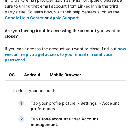
third party email provider (such as Gmail or Apple), please be
sure to unlink that email account from LinkedIn via the third
party’s site. To learn how, visit their help centers such as the
Google Help Center
or
Apple Support
.
Are you having trouble accessing the account you want to
close?
If you can't access the account you want to close, find out
how
we can help you get access to your email
or
reset your
password
.
iOS
Android
Mobile Browser
To close your account:
Tap your profile picture >
Settings
>
Account
preferences
.
Tap
Close account
under
Account
management
.