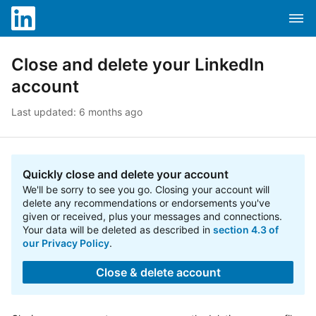
Skip to content
Skip to search
Clos
Attention screen reader users, you are in a mobile opti
Dropd
LinkedIn Help
Close and delete your LinkedIn
account
Last updated: 6 months ago
Quickly close and delete your account
We'll be sorry to see you go. Closing your account will
delete any recommendations or endorsements you've
given or received, plus your messages and connections.
Your data will be deleted as described in
section 4.3 of
our Privacy Policy
.
Close & delete account