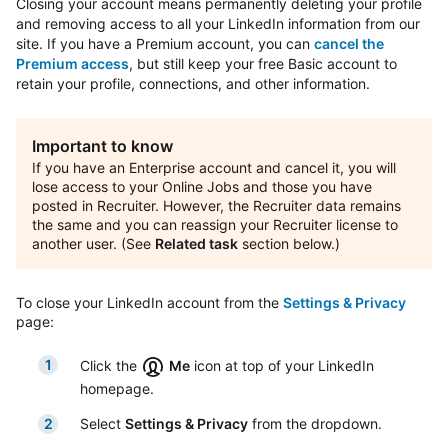
Closing your account means permanently deleting your profile
and removing access to all your LinkedIn information from our
site. If you have a Premium account, you can
cancel the
Premium access
, but still keep your free Basic account to
retain your profile, connections, and other information.
Important to know
If you have an Enterprise account and cancel it, you will
lose access to your Online Jobs and those you have
posted in Recruiter. However, the Recruiter data remains
the same and you can reassign your Recruiter license to
another user. (See
Related task
section below.)
To close your LinkedIn account from the
Settings & Privacy
page:
Click the
Me
icon at top of your LinkedIn
homepage.
Select
Settings & Privacy
from the dropdown.