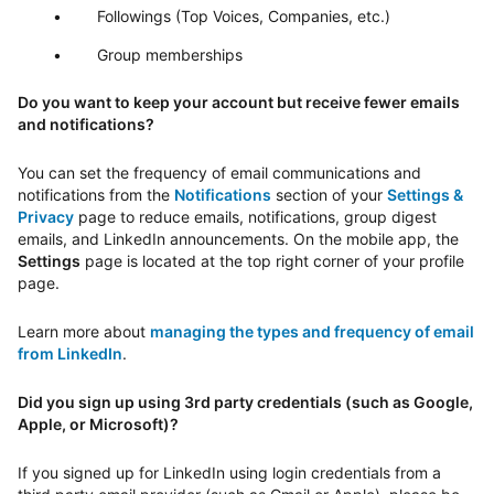
Followings (Top Voices, Companies, etc.)
Group memberships
Do you want to keep your account but receive fewer emails
and notifications?
You can set the frequency of email communications and
notifications from the
Notifications
section of your
Settings &
Privacy
page to reduce emails, notifications, group digest
emails, and LinkedIn announcements. On the mobile app, the
Settings
page is located at the top right corner of your profile
page.
Learn more about
managing the types and frequency of email
from LinkedIn
.
Did you sign up using 3rd party credentials (such as Google,
Apple, or Microsoft)?
If you signed up for LinkedIn using login credentials from a