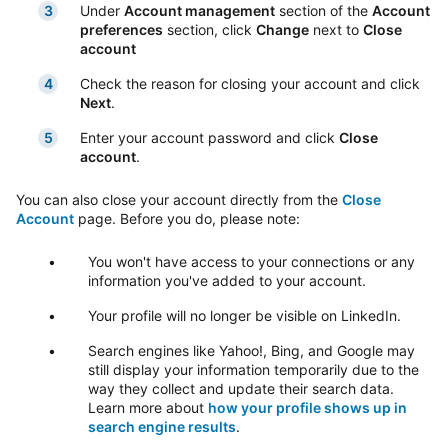
Under
Account management
section of the
Account
preferences
section, click
Change
next to
Close
account
Check the reason for closing your account and click
Next
.
Enter your account password and click
Close
account
.
You can also close your account directly from the
Close
Account
page. Before you do, please note:
You won't have access to your connections or any
information you've added to your account.
Your profile will no longer be visible on LinkedIn.
Search engines like Yahoo!, Bing, and Google may
still display your information temporarily due to the
way they collect and update their search data.
Learn more about
how your profile shows up in
search engine results
.