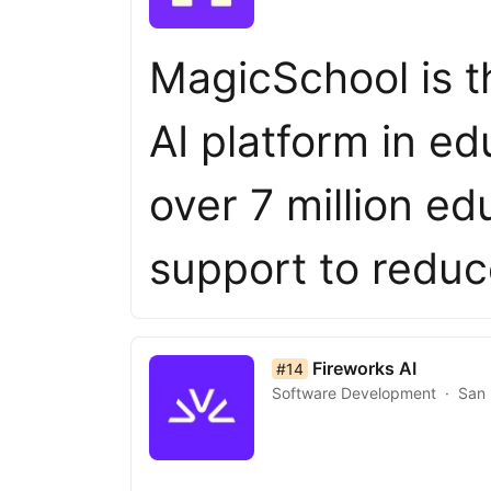
MagicSchool is t
AI platform in e
over 7 million ed
support to redu
list item 14 of 50
Fireworks AI
#14
Software Development
San