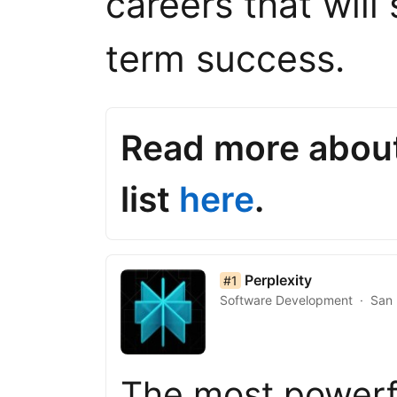
careers that will
term success.
Read more abou
list
here
.
list item 1 of 50
Perplexity
#1
Software Development
San 
The most powerf