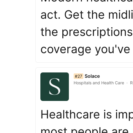
act. Get the midl
the prescription
coverage you've
list item 27 of 50
Solace
#27
Hospitals and Health Care
R
Healthcare is im
most people are l