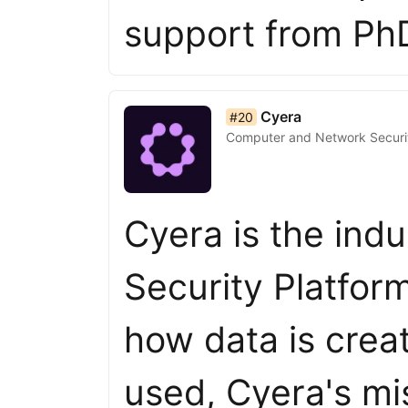
support from Ph
list item 20 of 50
Cyera
#20
Computer and Network Securi
Cyera is the indu
Security Platfor
how data is crea
used, Cyera's mi