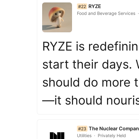
list item 22 of 50
RYZE
#22
Food and Beverage Services
RYZE is redefini
start their days.
should do more t
—it should nour
list item 23 of 50
The Nuclear Compan
#23
Utilities
Privately Held