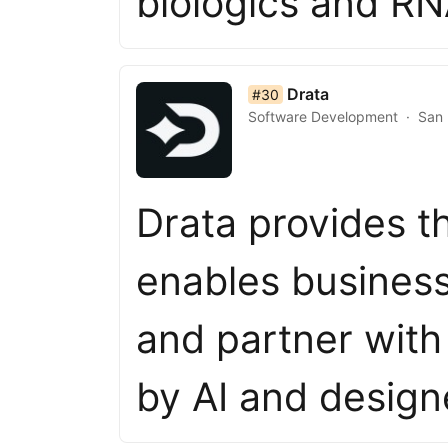
biologics and R
list item 30 of 50
Drata
#30
Software Development
San 
Drata provides t
enables business
and partner wit
by AI and desig