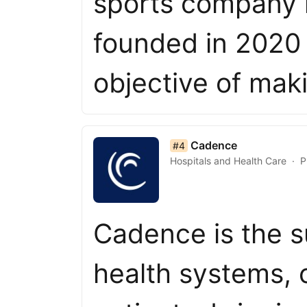
sports company i
founded in 2020 
objective of mak
list item 4 of 50
Cadence
#4
Hospitals and Health Care
P
Cadence is the s
health systems, c