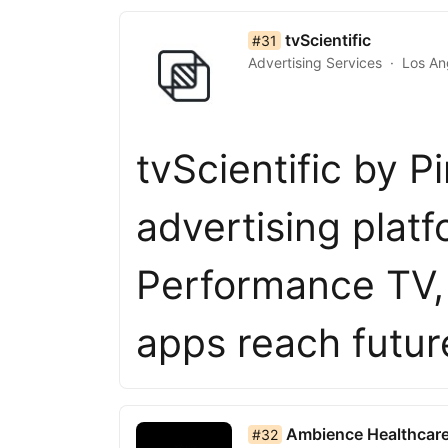
list item 31 of 50
tvScientific
#31
Advertising Services
Los An
tvScientific by Pi
advertising platf
Performance TV,
apps reach futur
list item 32 of 50
Ambience Healthcar
#32