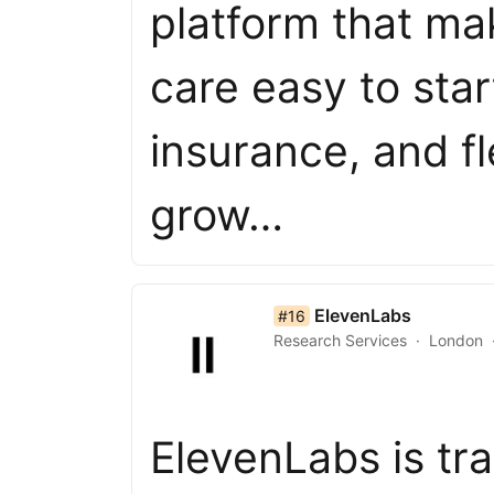
platform that ma
care easy to sta
insurance, and f
grow…
list item 16 of 50
ElevenLabs
#16
Research Services
London
ElevenLabs is t