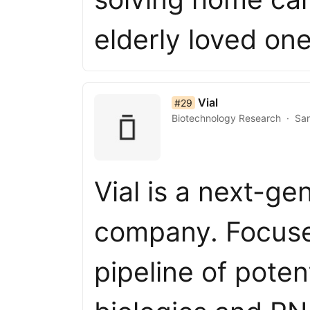
elderly loved on
list item 29 of 50
Vial
#29
Biotechnology Research
San
Vial is a next-g
company. Focuse
pipeline of poten