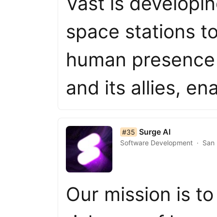
Vast is developi
space stations t
human presence 
and its allies, e
list item 35 of 50
Surge AI
#35
Software Development
San 
Our mission is to