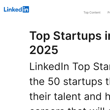
LinkedIn
Top Content
P
Top Startups i
2025
LinkedIn Top Star
the 50 startups t
their talent and 