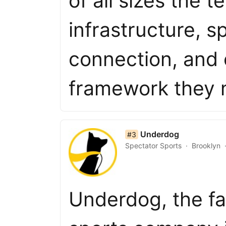
of all sizes the 
infrastructure, 
connection, and
framework they
list item 3 of 50
Underdog
#3
Spectator Sports
Brooklyn
Underdog, the fa