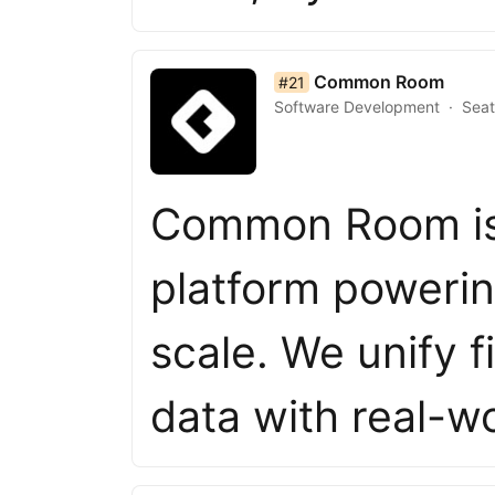
list item 21 of 50
Common Room
#21
Software Development
Seat
Common Room is
platform powerin
scale. We unify 
data with real-w