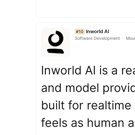
list item 10 of 50
Inworld AI
#10
Software Development
Moun
Inworld AI is a r
and model provid
built for realtim
feels as human a