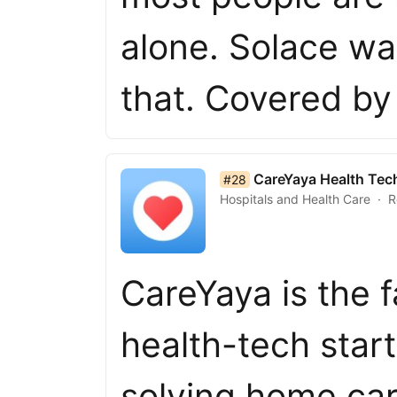
alone. Solace wa
that. Covered b
list item 28 of 50
CareYaya Health Tec
#28
Hospitals and Health Care
R
CareYaya is the 
health-tech star
solving home car