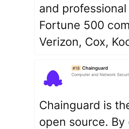
and professional
Fortune 500 com
Verizon, Cox, K
list item 18 of 50
Chainguard
#18
Computer and Network Securi
Chainguard is th
open source. By 