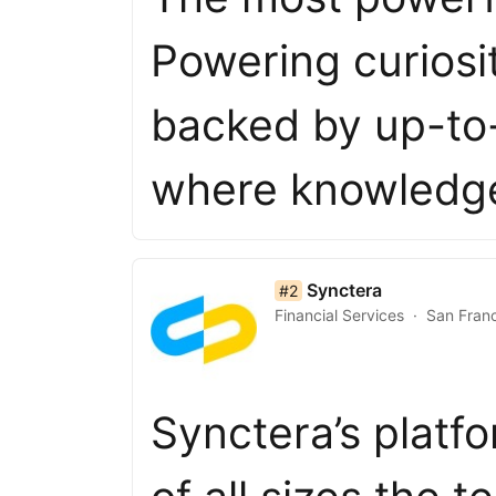
Powering curiosi
backed by up-to-
where knowledge
list item 2 of 50
Synctera
#2
Financial Services
San Fran
Synctera’s platf