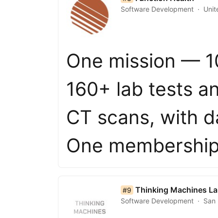
Software Development
Unit
One mission — 10
160+ lab tests 
CT scans, with d
One membership
list item 9 of 50
Thinking Machines L
#9
Software Development
San 