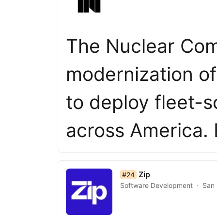
The Nuclear Com
modernization of
to deploy fleet-
across America. 
list item 24 of 50
Zip
#24
Software Development
San 