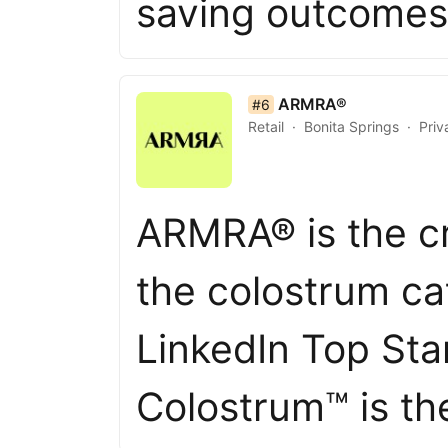
saving outcome
list item 6 of 50
ARMRA®
#6
Retail
Bonita Springs
Priv
ARMRA® is the cr
the colostrum ca
LinkedIn Top St
Colostrum™ is t