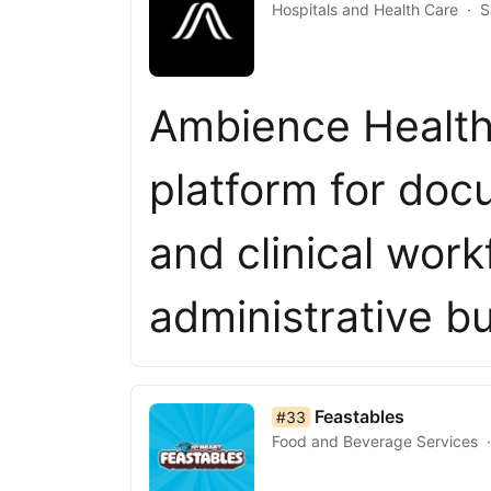
Hospitals and Health Care
S
Ambience Healthc
platform for doc
and clinical work
administrative 
list item 33 of 50
Feastables
#33
Food and Beverage Services