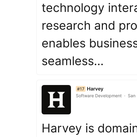
technology intera
research and pr
enables business
seamless…
list item 17 of 50
Harvey
#17
Software Development
San 
Harvey is domain-