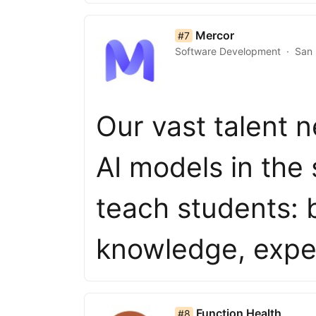
list item 7 of 50
Mercor
#7
Software Development
San 
Our vast talent n
AI models in the
teach students: 
knowledge, expe
list item 8 of 50
Function Health
#8