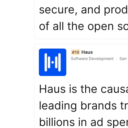
secure, and prod
of all the open 
list item 19 of 50
Haus
#19
Software Development
San 
Haus is the caus
leading brands tr
billions in ad sp