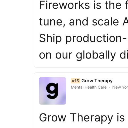
Fireworks is the 
tune, and scale 
Ship production-
on our globally d
list item 15 of 50
Grow Therapy
#15
Mental Health Care
New Yo
Grow Therapy is 