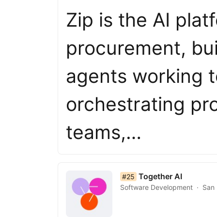
Zip is the AI pla
procurement, bui
agents working t
orchestrating p
teams,…
list item 25 of 50
Together AI
#25
Software Development
San 