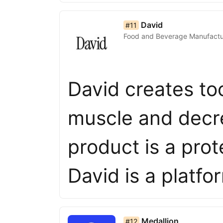
list item 11 of 50
David
#11
Food and Beverage Manufactu
David creates too
muscle and decre
product is a prot
David is a platf
list item 12 of 50
Medallion
#12