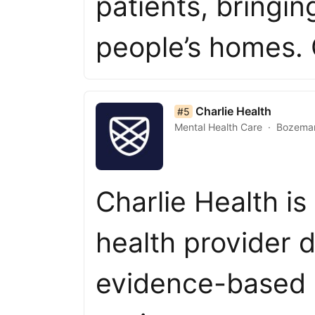
patients, bringin
people’s homes.
list item 5 of 50
Charlie Health
#5
Mental Health Care
Bozema
Charlie Health is
health provider d
evidence-based c