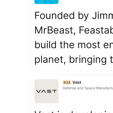
Founded by Jimm
MrBeast, Feastabl
build the most e
planet, bringing
list item 34 of 50
Vast
#34
Defense and Space Manufactu