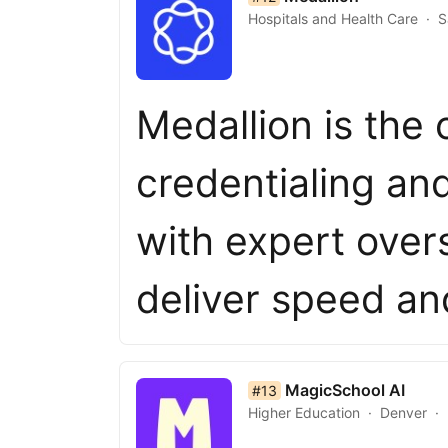
Hospitals and Health Care
S
Medallion is the 
credentialing an
with expert overs
deliver speed a
list item 13 of 50
MagicSchool AI
#13
Higher Education
Denver