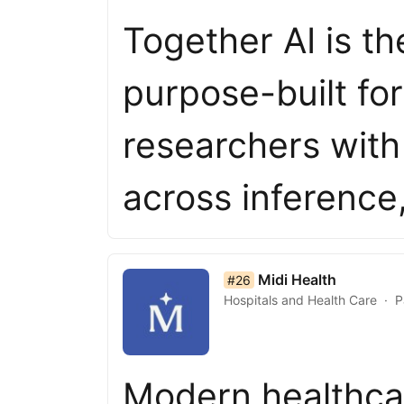
Together AI is th
purpose-built fo
researchers with a
across inferenc
list item 26 of 50
Midi Health
#26
Hospitals and Health Care
P
Modern healthca