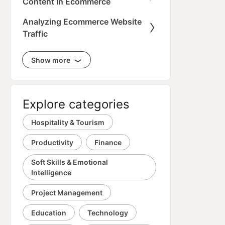
Content In Ecommerce
Analyzing Ecommerce Website
Traffic
Show more
Explore categories
Hospitality & Tourism
Productivity
Finance
Soft Skills & Emotional
Intelligence
Project Management
Education
Technology