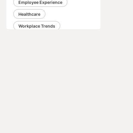
Employee Experience
Healthcare
Workplace Trends
Fundraising
Networking
Corporate Social Responsibility
Negotiation
Communication
Engineering
Career
Business Strategy
Change Management
Organizational Culture
Design
Innovation
Event Planning