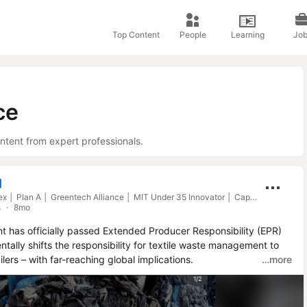
Top Content
People
Learning
Job
ce
ntent from expert professionals.
Lubomila J. is an Influencer
Group CEO Diginex │ Plan A │ Greentech Alliance │ MIT Under 35 Innovator │ Capital 40 under 40 │ BMW Responsible Leader │ LinkedIn Top Voice
s
8mo
 has officially passed Extended Producer Responsibility (EPR) 
ntally shifts the responsibility for textile waste management to 
lers – with far-reaching global implications.

…more
l producers, including e-commerce platforms, to cover the full 
ing, and recycling textiles, regardless of whether they are based 