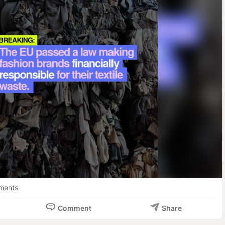
. The financial burden of Europe's textile waste now falls squarely 
 it.

siness implications?

gislation applies to all producers selling in the EU market, 
ing, accessories, footwear, home textiles, and curtains. No 
d on location.

Member states must specifically address ultra-fast and fast 
etermining EPR financial contributions, creating cost penalties 
ess models.

SRUPTION: As the world's largest textile importer, the EU's 
ross global supply chains, particularly impacting exporters from 
ina, and India who supply much of Europe's fast fashion.

icially adopted September 2025, this creates immediate 
ments
l planning requirements.

Comment
Share
 Brands and retailers will inevitably pass increased costs 