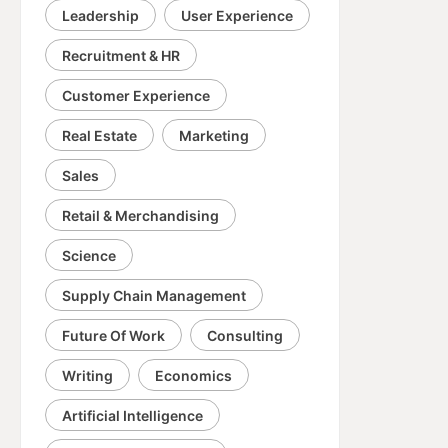
Leadership
User Experience
Recruitment & HR
Customer Experience
Real Estate
Marketing
Sales
Retail & Merchandising
Science
Supply Chain Management
Future Of Work
Consulting
Writing
Economics
Artificial Intelligence