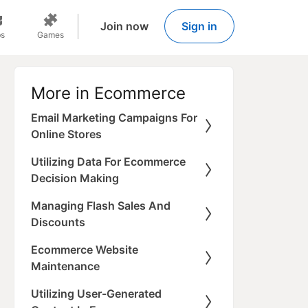
Join now
Sign in
s
Games
More in Ecommerce
Email Marketing Campaigns For
Online Stores
Utilizing Data For Ecommerce
Decision Making
Managing Flash Sales And
Discounts
Ecommerce Website
Maintenance
Utilizing User-Generated