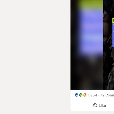
within or outside the EU
on the brands that create
What are the critical bu
UNIVERSAL SCOPE: The le
including those of cloth
company is exempt base
FAST FASHION PENALTY: 
fashion practices when d
for unsustainable busin
GLOBAL SUPPLY CHAIN DI
new rules will ripple ac
Bangladesh, Vietnam, Ch
TIMELINE PRESSURE: Off
1,954
72 Com
operational and financia
Like
COMPETITIVE RESHAPING: