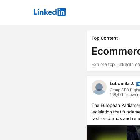
LinkedIn
Top Content
Ecommer
Explore top LinkedIn co
Lubomila J.
168,471 follower
The European Parliament
legislation that fundame
fashion brands and retai
This new law requires al
cost of collecting, sort