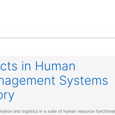
ucts in Human
nagement Systems
ory
tion and logistics in a suite of human resource functionali