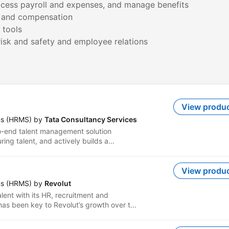
rocess payroll and expenses, and manage benefits
, and compensation
 tools
View produ
ms (HRMS) by
Tata Consultancy Services
-end talent management solution
ring talent, and actively builds a
e intelligently empowering employees
ly embedded into the enterprise. The
core and strategic talent needs of
View produ
tion. It offers comprehensive
ms (HRMS) by
Revolut
uitive user interface, self-service
lent with its HR, recruitment and
eatures, mobile enablement, and a
as been key to Revolut’s growth over the
 and dashboards. TCS CHROMA™
ompanies of all sizes.
erience by enabling enterprises to rapidly
ration, effectively manage talent through