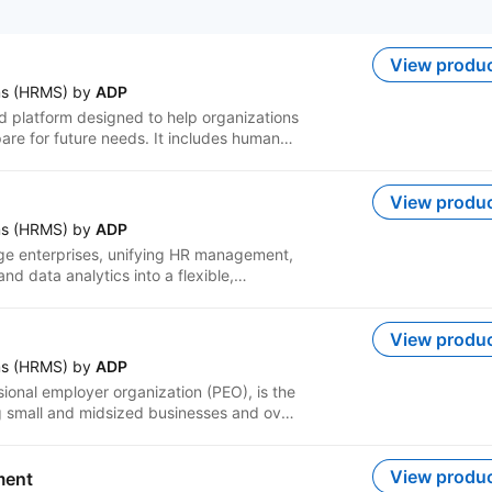
View produ
ms (HRMS) by
ADP
 platform designed to help organizations
re for future needs. It includes human
s, talent management, time and
chmarking and other related functions.
that help you manage employees more
View produ
sions and improve outcomes. It brings your
ms (HRMS) by
ADP
r in one place to support a simpler and
rge enterprises, unifying HR management,
d data analytics into a flexible,
Lyric's tailored, AI-enabled experiences
nd efficiently, and business leaders build
ew rhythms of work. Businesses using
View produ
-end service support, with an emphasis
ms (HRMS) by
ADP
sional employer organization (PEO), is the
ing small and midsized businesses and over
and ESAC-accredited, all-in-one PEO
 with user-friendly technology, including
ation, workers' compensation, retirement
View produ
ment