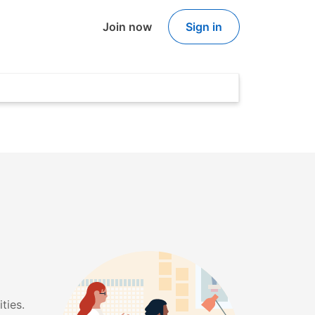
Join now
Sign in
ties.