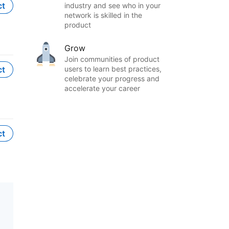
ct
industry and see who in your
network is skilled in the
product
Grow
Join communities of product
ct
users to learn best practices,
celebrate your progress and
accelerate your career
ct