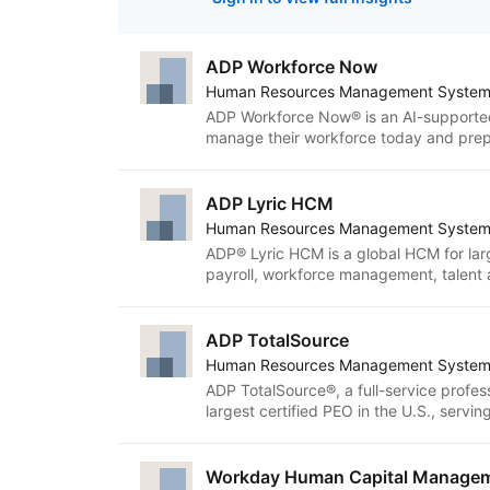
ADP Workforce Now
Human Resources Management Syste
ADP Workforce Now® is an AI-supported
manage their workforce today and prepa
resource management, payroll, benefit
attendance, learning, analytics and ben
The platform provides intuitive tools 
ADP Lyric HCM
efficiently and use data to inform deci
Human Resources Management Syste
workforce information and tasks togethe
ADP® Lyric HCM is a global HCM for la
more connected experience.
payroll, workforce management, talent an
intelligent and human-centric solution. 
help practitioners execute confidently a
dynamic teams that can adapt to the n
ADP TotalSource
ADP Lyric HCM also benefit from end-to
Human Resources Management Syste
on global compliance expertise.
ADP TotalSource®, a full-service profes
largest certified PEO in the U.S., serv
761,000 employees. Our IRS-certified 
delivers hands-on expert guidance along
payroll, compliance, benefits administr
Workday Human Capital Manage