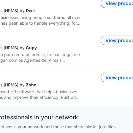
View produ
g needs, intelligent hiring, seamless
ms (HRMS) by
Deel
en performance, anytime anywhere
usinesses hiring people scattered all over
 has been able to handle everything, for
e for every region to multiple HR
 teams have to use 16 different tools to
View produ
 for your team wherever they are,
ms (HRMS) by
Gupy
ational hiring, payroll, and HRIS for
para recrutar, admitir, treinar, engajar e
embers hired through your own entities,
gar, com os Agentes de IA mais
ll through our Deel-owned entities
a & Engajamento e Performance &
n one place with built-in compliant
View produ
nt, app provisioning and more.
ms (HRMS) by
Zoho
ased HR software that helps businesses
s and improve their efficiency. Built with
offers customization and automation
th native Zoho apps and third-party
d save time. It is also available as a
rofessionals in your network
ages.
ions in your network and those that share similar job titles