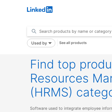
LinkedIn
Used by
See all products
Find top prod
Resources Ma
(HRMS) categ
Software used to integrate employee informa