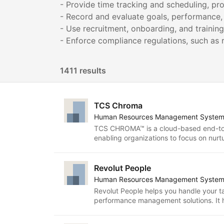
- Provide time tracking and scheduling, p
- Record and evaluate goals, performance
- Use recruitment, onboarding, and training
1411 results
TCS Chroma
Human Resources Management Syste
TCS CHROMA™ is a cloud-based end-to
enabling organizations to focus on nurtu
progressive organizational culture whil
ensuring human resources to be invisib
solution is AI-driven and addresses the 
Revolut People
organizations from talent hire to separa
Human Resources Management Syste
functionalities through simple-to-use int
Revolut People helps you handle your ta
enablement, collaboration and social f
performance management solutions. It h
comprehensive portfolio of embedded reports
last five years and is now available to c
brings in next-generation employee exp
adopt HR best practices, foster collabo