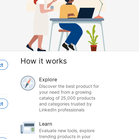
How it works
ct
Explore
Discover the best product for
your need from a growing
catalog of 25,000 products
ct
and categories trusted by
LinkedIn professionals
Learn
Evaluate new tools, explore
trending products in your