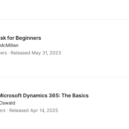
esk for Beginners
McMillen
ers
Released May 31, 2023
cs
Microsoft Dynamics 365: The Basics
 Oswald
ers
Released Apr 14, 2025