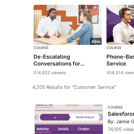
49m
COURSE
COURSE
De-Escalating
Phone-Ba
Conversations for
Service
Customer Service
514,923 viewers
458,514 view
4,205
Results for "Customer Service"
Salesforce Essential Training
COURSE
Salesforce
By: Jamie 
74,105 view