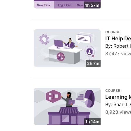
1h 57m
IT Help Desk for Beginners
COURSE
IT Help D
By: Robert 
87,477 view
2h 7m
Learning Microsoft Dynamics 365: The Basi
COURSE
Learning 
By: Shari L
8,923 view
1h 14m