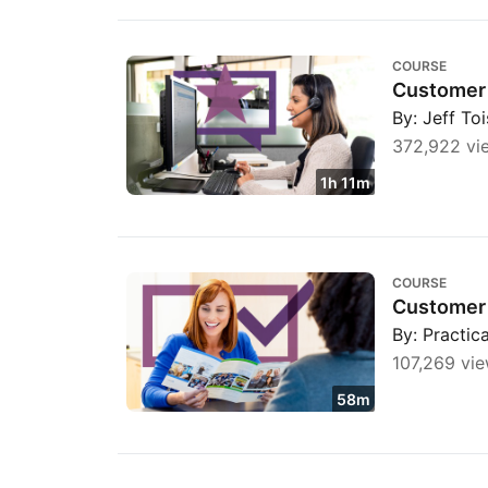
Customer Service Foundations
COURSE
Customer 
By: Jeff To
372,922 vi
1h 11m
Customer Success Management Fundament
COURSE
Customer
By: Practi
107,269 vi
58m
Handling customer complaints with empath