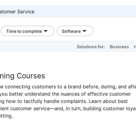
Time to complete
Software
Solutions for:
Business
ining Courses
ine connecting customers to a brand before, during, and aft
 you better understand the nuances of effective customer
g how to tactfully handle complaints. Learn about best
llent customer service—and, in turn, building customer loyal
tting.