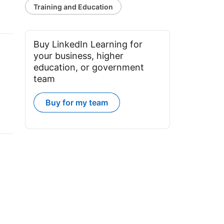
Training and Education
Buy LinkedIn Learning for
your business, higher
education, or government
team
Buy for my team