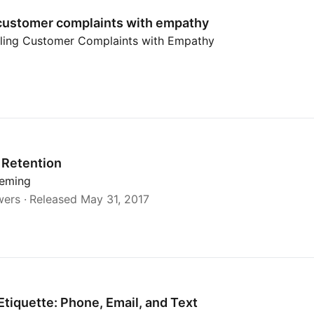
customer complaints with empathy
ling Customer Complaints with Empathy
Retention
leming
wers
Released May 31, 2017
Etiquette: Phone, Email, and Text