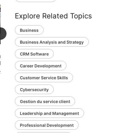
Explore Related Topics
Business
1h 11m
Business Analysis and Strategy
CRM Software
mer Service
ations
Career Development
 viewers
Customer Service Skills
Cybersecurity
Gestion du service client
Leadership and Management
Professional Development