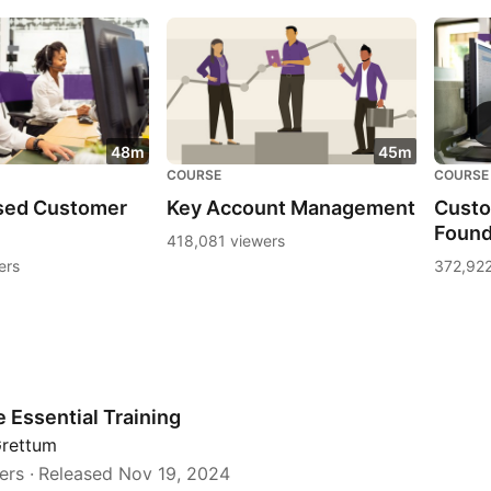
48m
45m
COURSE
COURSE
sed Customer
Key Account Management
Custo
Found
418,081 viewers
ers
372,922
 Essential Training
Grettum
ers
Released Nov 19, 2024