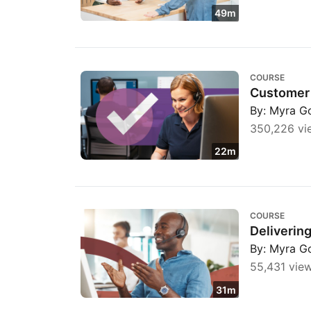
49m
Customer Service: Call Control Strategies
COURSE
Customer 
By: Myra G
350,226 vi
22m
Delivering Bad News to a Customer
COURSE
Deliverin
By: Myra G
55,431 vie
31m