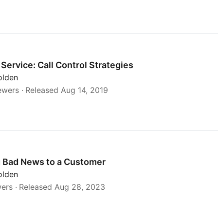
Service: Call Control Strategies
olden
ewers
Released Aug 14, 2019
g Bad News to a Customer
olden
wers
Released Aug 28, 2023