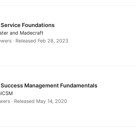
Service Foundations
ister and Madecraft
ewers
Released Feb 28, 2023
als
 Success Management Fundamentals
calCSM
ewers
Released May 14, 2020
y