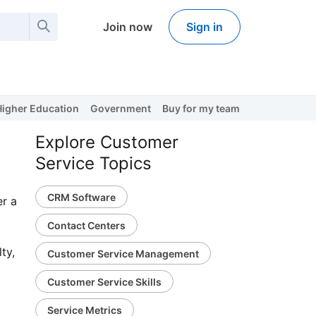
Join now
Sign in
Higher Education
Government
Buy for my team
Explore Customer
Service Topics
CRM Software
er a
Contact Centers
ty,
Customer Service Management
Customer Service Skills
Service Metrics