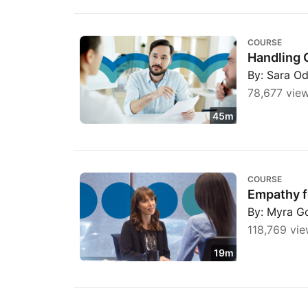
Handling Customer Complaints with Empat
COURSE
Handling 
By: Sara O
78,677 vie
45m
Empathy for Customer Service Professional
COURSE
Empathy f
By: Myra G
118,769 vie
19m
Customer Service: Working in a Customer C