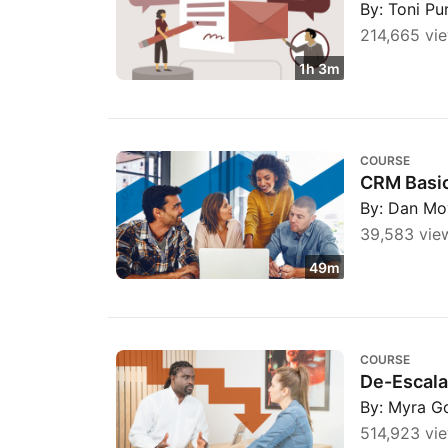
By: Toni Pu
214,665 vi
1h 3m
CRM Basics: Unlock Business Growth throug
COURSE
CRM Basic
By: Dan Mo
39,583 vie
49m
De-Escalating Conversations for Customer 
COURSE
De-Escala
By: Myra G
514,923 vi