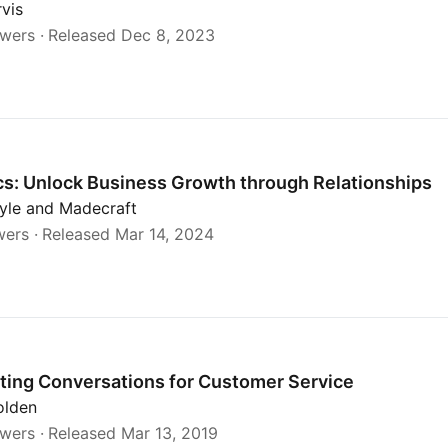
rvis
ewers
Released Dec 8, 2023
h Relationships
s: Unlock Business Growth through Relationships
yle and Madecraft
wers
Released Mar 14, 2024
Service
ting Conversations for Customer Service
olden
ewers
Released Mar 13, 2019