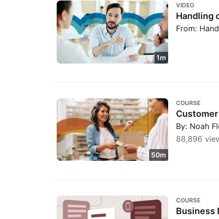
VIDEO
Handling 
From: Hand
1m
Customer Retention
COURSE
Customer 
By: Noah F
88,896 vie
50m
Business Etiquette: Phone, Email, and Text
COURSE
Business 