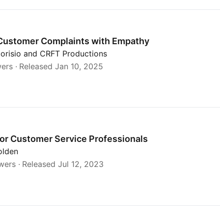
hy
Customer Complaints with Empathy
dorisio and CRFT Productions
wers
Released Jan 10, 2025
s
or Customer Service Professionals
olden
wers
Released Jul 12, 2023
ontact Center