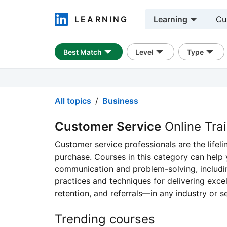
LEARNING
Learning
LinkedIn Learning
Best Match
Level
Type
All topics
Business
Customer Service
Online Tra
Customer service professionals are the lifel
purchase. Courses in this category can help
communication and problem-solving, includin
practices and techniques for delivering exce
retention, and referrals—in any industry or se
Trending courses