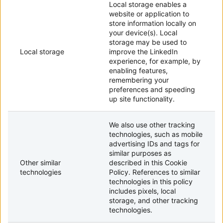
Local storage enables a
website or application to
store information locally on
your device(s). Local
storage may be used to
Local storage
improve the LinkedIn
experience, for example, by
enabling features,
remembering your
preferences and speeding
up site functionality.
We also use other tracking
technologies, such as mobile
advertising IDs and tags for
similar purposes as
Other similar
described in this Cookie
technologies
Policy. References to similar
technologies in this policy
includes pixels, local
storage, and other tracking
technologies.