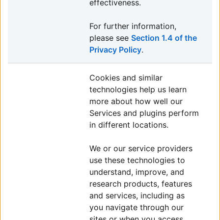
effectiveness.
For further information,
please see
Section 1.4 of the
Privacy Policy
.
Cookies and similar
technologies help us learn
more about how well our
Services and plugins perform
in different locations.
We or our service providers
use these technologies to
understand, improve, and
research products, features
and services, including as
you navigate through our
sites or when you access