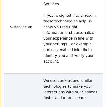
Services.
If you’re signed into LinkedIn,
these technologies help us
show you the right
Authentication
information and personalize
your experience in line with
your settings. For example,
cookies enable LinkedIn to
identify you and verify your
account.
We use cookies and similar
technologies to make your
interactions with our Services
faster and more secure.