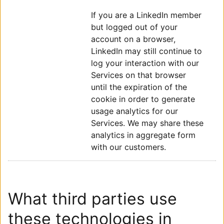
If you are a LinkedIn member
but logged out of your
account on a browser,
LinkedIn may still continue to
log your interaction with our
Services on that browser
until the expiration of the
cookie in order to generate
usage analytics for our
Services. We may share these
analytics in aggregate form
with our customers.
What third parties use
these technologies in