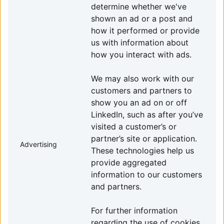
determine whether we've
shown an ad or a post and
how it performed or provide
us with information about
how you interact with ads.
We may also work with our
customers and partners to
show you an ad on or off
LinkedIn, such as after you’ve
visited a customer’s or
partner’s site or application.
Advertising
These technologies help us
provide aggregated
information to our customers
and partners.
For further information
regarding the use of cookies