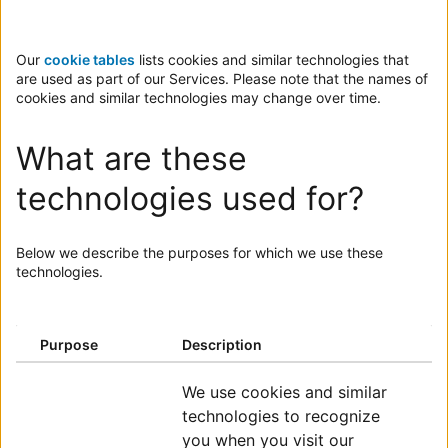
Our
cookie tables
lists cookies and similar technologies that
are used as part of our Services. Please note that the names of
cookies and similar technologies may change over time.
What are these
technologies used for?
Below we describe the purposes for which we use these
technologies.
ENTER SUMMARY
Purpose
Description
ENTER SUMMARY
We use cookies and similar
technologies to recognize
you when you visit our