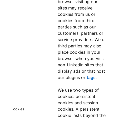
browser visiting our
sites may receive
cookies from us or
cookies from third
parties such as our
customers, partners or
service providers. We or
third parties may also
place cookies in your
browser when you visit
non-LinkedIn sites that
display ads or that host
our plugins or
tags
.
We use two types of
cookies: persistent
cookies and session
cookies. A persistent
Cookies
cookie lasts beyond the