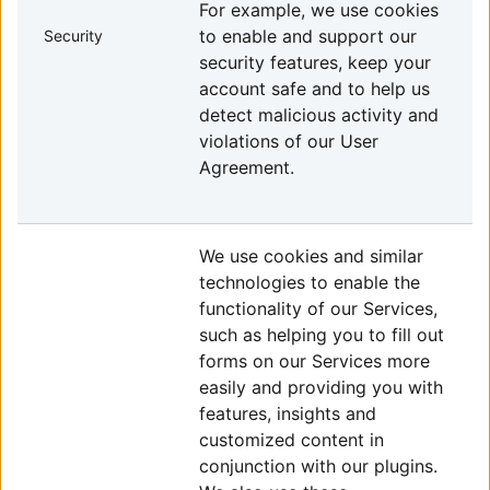
For example, we use cookies
to enable and support our
Security
security features, keep your
account safe and to help us
detect malicious activity and
violations of our User
Agreement.
We use cookies and similar
technologies to enable the
functionality of our Services,
such as helping you to fill out
forms on our Services more
easily and providing you with
features, insights and
customized content in
conjunction with our plugins.