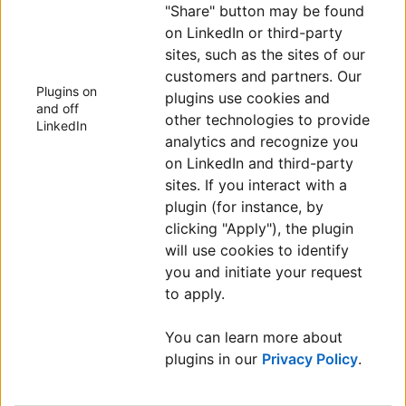
"Share" button may be found
on LinkedIn or third-party
sites, such as the sites of our
customers and partners. Our
Plugins on
plugins use cookies and
and off
other technologies to provide
LinkedIn
analytics and recognize you
on LinkedIn and third-party
sites. If you interact with a
plugin (for instance, by
clicking "Apply"), the plugin
will use cookies to identify
you and initiate your request
to apply.
You can learn more about
plugins in our
Privacy Policy
.