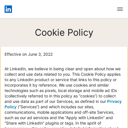
Open
Cookie Policy
Effective on June 3, 2022
At LinkedIn, we believe in being clear and open about how we
collect and use data related to you. This Cookie Policy applies
to any LinkedIn product or service that links to this policy or
incorporates it by reference. We use cookies and similar
technologies such as pixels, local storage and mobile ad IDs
(collectively referred to in this policy as “cookies”) to collect
and use data as part of our Services, as defined in our
Privacy
Policy
(“Services”) and which includes our sites,
communications, mobile applications and off-site Services,
such as our ad services and the “Apply with LinkedIn” and
“Share with LinkedIn” plugins or tags. In the spirit of