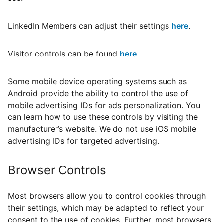
LinkedIn Members can adjust their settings
here
.
Visitor controls can be found
here
.
Some mobile device operating systems such as
Android provide the ability to control the use of
mobile advertising IDs for ads personalization. You
can learn how to use these controls by visiting the
manufacturer’s website. We do not use iOS mobile
advertising IDs for targeted advertising.
Browser Controls
Most browsers allow you to control cookies through
their settings, which may be adapted to reflect your
consent to the use of cookies. Further, most browsers