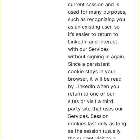
current session and is
used for many purposes,
such as recognizing you
as an existing user, so
it’s easier to return to
LinkedIn and interact
with our Services
without signing in again.
Since a persistent
cookie stays in your
browser, it will be read
by LinkedIn when you
return to one of our
sites or visit a third
party site that uses our
Services. Session
cookies last only as long
as the session (usually
the current visit to a