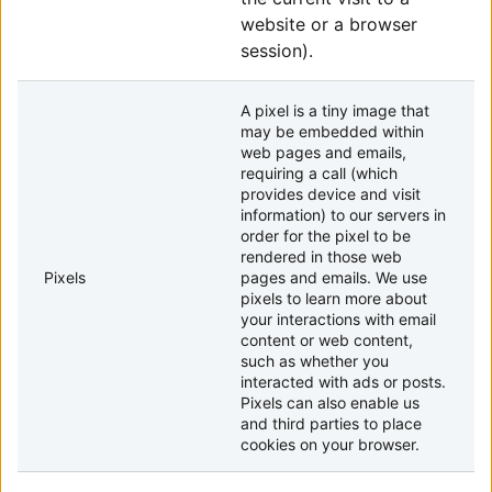
website or a browser
session).
A pixel is a tiny image that
may be embedded within
web pages and emails,
requiring a call (which
provides device and visit
information) to our servers in
order for the pixel to be
rendered in those web
Pixels
pages and emails. We use
pixels to learn more about
your interactions with email
content or web content,
such as whether you
interacted with ads or posts.
Pixels can also enable us
and third parties to place
cookies on your browser.