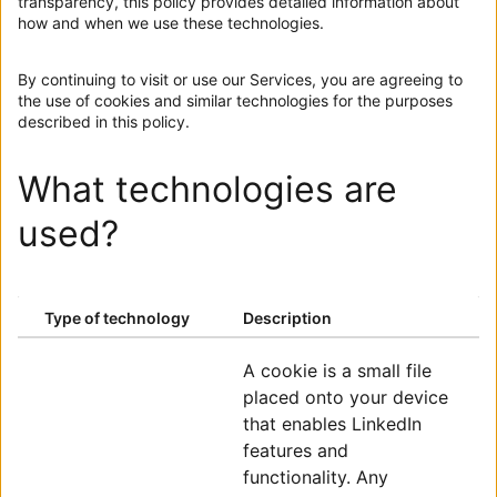
transparency, this policy provides detailed information about
how and when we use these technologies.
By continuing to visit or use our Services, you are agreeing to
the use of cookies and similar technologies for the purposes
described in this policy.
What technologies are
used?
ENTER A SUMMARY
Type of technology
Description
ENTER A SUMMARY
A cookie is a small file
placed onto your device
that enables LinkedIn
features and
functionality. Any