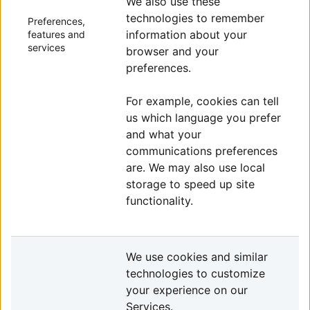
We also use these
technologies to remember
Preferences,
information about your
features and
services
browser and your
preferences.
For example, cookies can tell
us which language you prefer
and what your
communications preferences
are. We may also use local
storage to speed up site
functionality.
We use cookies and similar
technologies to customize
your experience on our
Services.