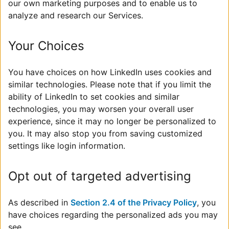
our own marketing purposes and to enable us to
analyze and research our Services.
Your Choices
You have choices on how LinkedIn uses cookies and
similar technologies. Please note that if you limit the
ability of LinkedIn to set cookies and similar
technologies, you may worsen your overall user
experience, since it may no longer be personalized to
you. It may also stop you from saving customized
settings like login information.
Opt out of targeted advertising
As described in
Section 2.4 of the Privacy Policy
, you
have choices regarding the personalized ads you may
see.