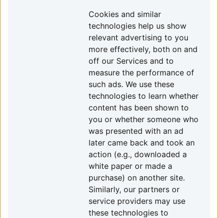
Cookies and similar
technologies help us show
relevant advertising to you
more effectively, both on and
off our Services and to
measure the performance of
such ads. We use these
technologies to learn whether
content has been shown to
you or whether someone who
was presented with an ad
later came back and took an
action (e.g., downloaded a
white paper or made a
purchase) on another site.
Similarly, our partners or
service providers may use
these technologies to