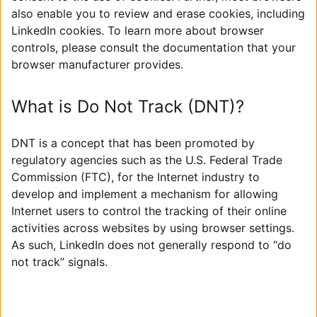
also enable you to review and erase cookies, including
LinkedIn cookies. To learn more about browser
controls, please consult the documentation that your
browser manufacturer provides.
What is Do Not Track (DNT)?
DNT is a concept that has been promoted by
regulatory agencies such as the U.S. Federal Trade
Commission (FTC), for the Internet industry to
develop and implement a mechanism for allowing
Internet users to control the tracking of their online
activities across websites by using browser settings.
As such, LinkedIn does not generally respond to “do
not track” signals.