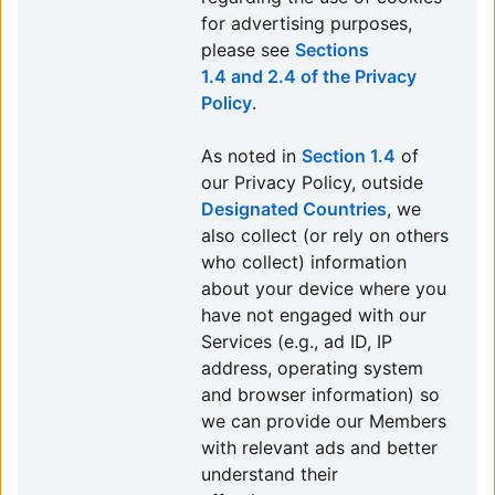
for advertising purposes,
please see
Sections
1.4 and 2.4 of the Privacy
Policy
.
As noted in
Section 1.4
of
our Privacy Policy, outside
Designated Countries
, we
also collect (or rely on others
who collect) information
about your device where you
have not engaged with our
Services (e.g., ad ID, IP
address, operating system
and browser information) so
we can provide our Members
with relevant ads and better
understand their