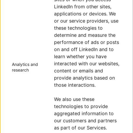
LinkedIn from other sites,
applications or devices. We
or our service providers, use
these technologies to
determine and measure the
performance of ads or posts
on and off LinkedIn and to
learn whether you have
interacted with our websites,
Analytics and
research
content or emails and
provide analytics based on
those interactions.
We also use these
technologies to provide
aggregated information to
our customers and partners
as part of our Services.