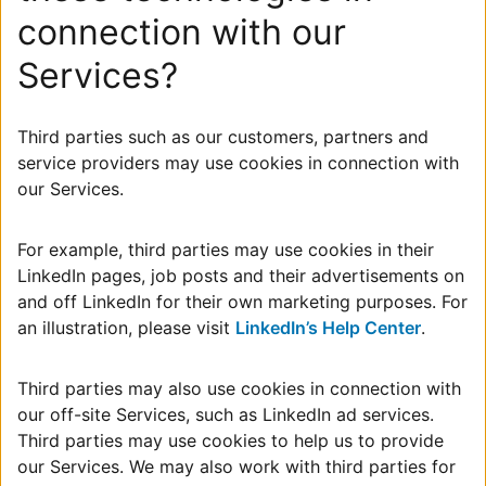
connection with our
Services?
Third parties such as our customers, partners and
service providers may use cookies in connection with
our Services.
For example, third parties may use cookies in their
LinkedIn pages, job posts and their advertisements on
and off LinkedIn for their own marketing purposes. For
an illustration, please visit
LinkedIn’s Help Center
.
Third parties may also use cookies in connection with
our off-site Services, such as LinkedIn ad services.
Third parties may use cookies to help us to provide
our Services. We may also work with third parties for