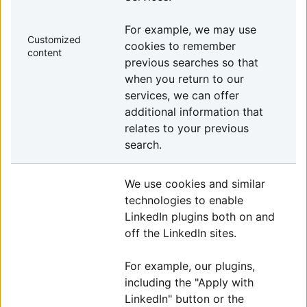
For example, we may use
Customized
cookies to remember
content
previous searches so that
when you return to our
services, we can offer
additional information that
relates to your previous
search.
We use cookies and similar
technologies to enable
LinkedIn plugins both on and
off the LinkedIn sites.
For example, our plugins,
including the "Apply with
LinkedIn" button or the