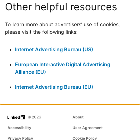
Other helpful resources
To learn more about advertisers’ use of cookies,
please visit the following links:
Internet Advertising Bureau (US)
European Interactive Digital Advertising
Alliance (EU)
Internet Advertising Bureau (EU)
LinkedIn
© 2026
About
Accessibility
User Agreement
Privacy Policy
Cookie Policy