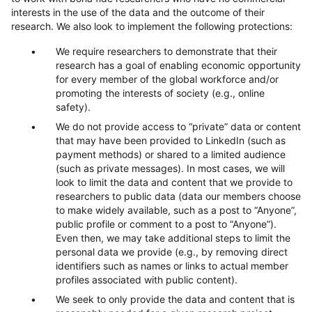
interests in the use of the data and the outcome of their
research. We also look to implement the following protections:
We require researchers to demonstrate that their
research has a goal of enabling economic opportunity
for every member of the global workforce and/or
promoting the interests of society (e.g., online
safety).
We do not provide access to “private” data or content
that may have been provided to LinkedIn (such as
payment methods) or shared to a limited audience
(such as private messages). In most cases, we will
look to limit the data and content that we provide to
researchers to public data (data our members choose
to make widely available, such as a post to “Anyone”,
public profile or comment to a post to “Anyone”).
Even then, we may take additional steps to limit the
personal data we provide (e.g., by removing direct
identifiers such as names or links to actual member
profiles associated with public content).
We seek to only provide the data and content that is