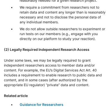
reasonably needed for a given research project.
We require a commitment from researchers not to
retain data and content any longer than is reasonably
necessary and not to disclose the personal data of
any individual members.
We do not allow outside researchers to experiment or
run tests on our members (e.g., engage with you
directly on our platform to study your reaction).
(2) Legally Required Independent Research Access
Under some laws, we may be legally required to grant
independent researchers access to member data and/or
content. For example, the EU’s Digital Services Act Art. 40
includes a requirement to enable research to public data and
content, and in some cases (after authorized by the
appropriate EU regulator) “private” data and content.
Related article
Guidance for Researchers