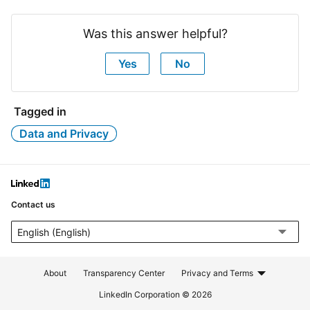
Was this answer helpful?
Yes
No
Tagged in
Data and Privacy
LinkedIn
Contact us
Select a language. The page will automatically refresh after a la
About
Transparency Center
Privacy and Terms
LinkedIn Corporation © 2026