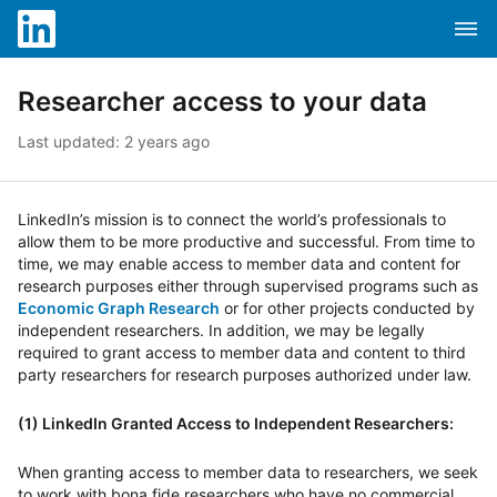
Skip to content
Skip to search
Clos
Attention screen reader users, you are in a mobile opti
Dropd
LinkedIn Help
Researcher access to your data
Last updated: 2 years ago
LinkedIn’s mission is to connect the world’s professionals to
allow them to be more productive and successful. From time to
time, we may enable access to member data and content for
research purposes either through supervised programs such as
Economic Graph Research
or for other projects conducted by
independent researchers. In addition, we may be legally
required to grant access to member data and content to third
party researchers for research purposes authorized under law.
(1) LinkedIn Granted Access to Independent Researchers:
When granting access to member data to researchers, we seek
to work with bona fide researchers who have no commercial